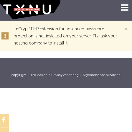
×
'mCrypt' PHP extension for advanced password
protection is not installed on your server. Plz, ask your
hosting company to install it.
copyright:
Zilte Zaken
/
Privacyverklaring
/
Algemene voorwaarden