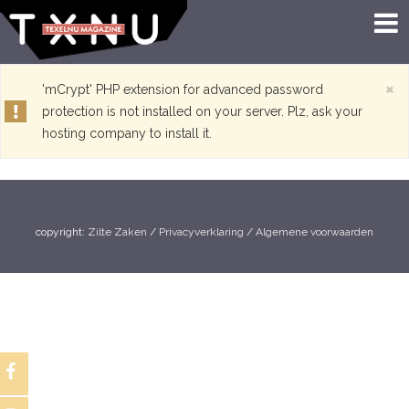
×
'mCrypt' PHP extension for advanced password
protection is not installed on your server. Plz, ask your
hosting company to install it.
copyright:
Zilte Zaken
/
Privacyverklaring
/
Algemene voorwaarden