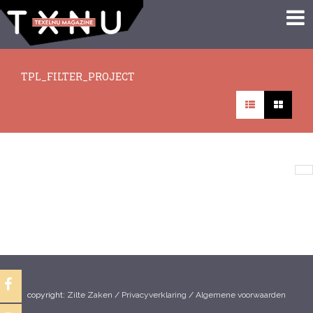
TPL_FILTER_PROJECT
There are no articles in this category. If subcategories display on this
page, they may have articles.
copyright:
Zilte Zaken
/
Privacyverklaring
/
Algemene voorwaarden